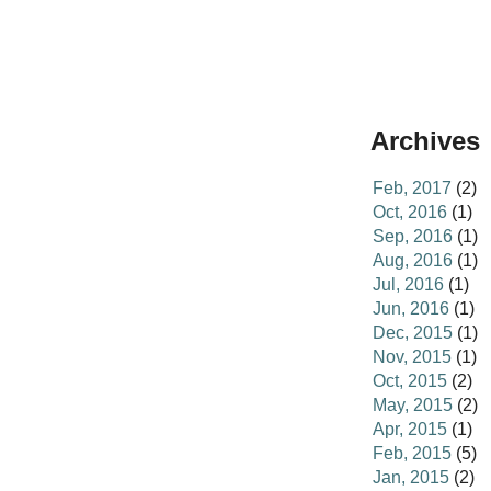
Archives
Feb, 2017
(2)
Oct, 2016
(1)
Sep, 2016
(1)
Aug, 2016
(1)
Jul, 2016
(1)
Jun, 2016
(1)
Dec, 2015
(1)
Nov, 2015
(1)
Oct, 2015
(2)
May, 2015
(2)
Apr, 2015
(1)
Feb, 2015
(5)
Jan, 2015
(2)