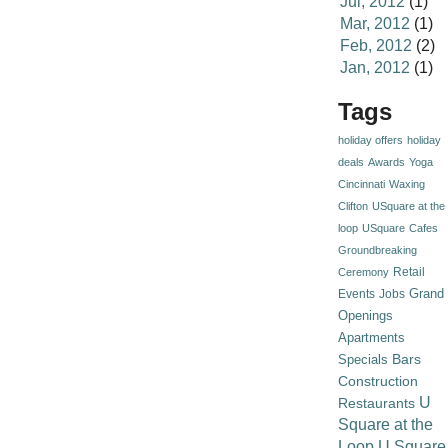
Jul, 2012
(1)
Mar, 2012
(1)
Feb, 2012
(2)
Jan, 2012
(1)
Tags
holiday offers
holiday
deals
Awards
Yoga
Cincinnati
Waxing
Clifton
USquare at the
loop
USquare
Cafes
Groundbreaking
Retail
Ceremony
Grand
Events
Jobs
Openings
Apartments
Specials
Bars
Construction
U
Restaurants
Square at the
Loop
U Square