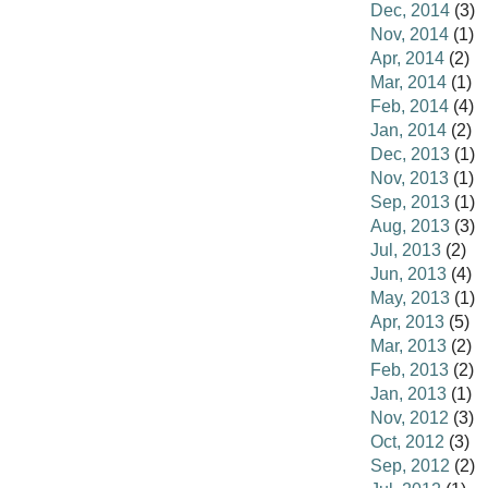
Dec, 2014
(3)
Nov, 2014
(1)
Apr, 2014
(2)
Mar, 2014
(1)
Feb, 2014
(4)
Jan, 2014
(2)
Dec, 2013
(1)
Nov, 2013
(1)
Sep, 2013
(1)
Aug, 2013
(3)
Jul, 2013
(2)
Jun, 2013
(4)
May, 2013
(1)
Apr, 2013
(5)
Mar, 2013
(2)
Feb, 2013
(2)
Jan, 2013
(1)
Nov, 2012
(3)
Oct, 2012
(3)
Sep, 2012
(2)