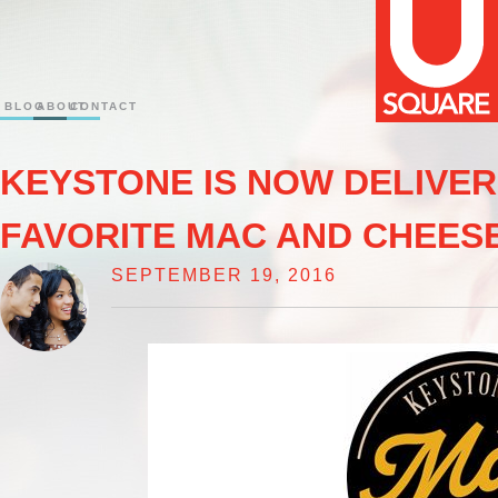
BLOG
ABOUT
CONTACT
KEYSTONE IS NOW DELIVE
FAVORITE MAC AND CHEESE
SEPTEMBER 19, 2016