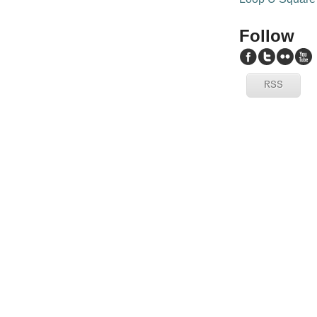
Follow
RSS