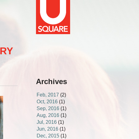
ERY
Archives
Feb, 2017
(2)
Oct, 2016
(1)
Sep, 2016
(1)
Aug, 2016
(1)
Jul, 2016
(1)
Jun, 2016
(1)
Dec, 2015
(1)