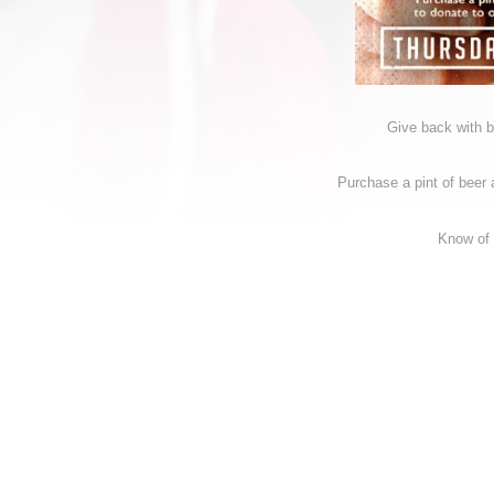
Give back with 
Purchase a pint of beer a
Know of 