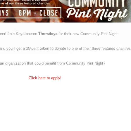
beer! Join Keystone on
Thursdays
for their new Community Pint Night.
nd you’ll get a 25-cent token to donate to one of their three featured charities
an organization that could benefit from Community Pint Night?
Click here to apply!