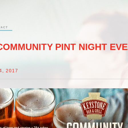
TACT
COMMUNITY PINT NIGHT EV
, 2017