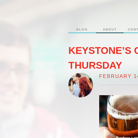
BLOG
ABOUT
CON
KEYSTONE’S 
THURSDAY
FEBRUARY 14