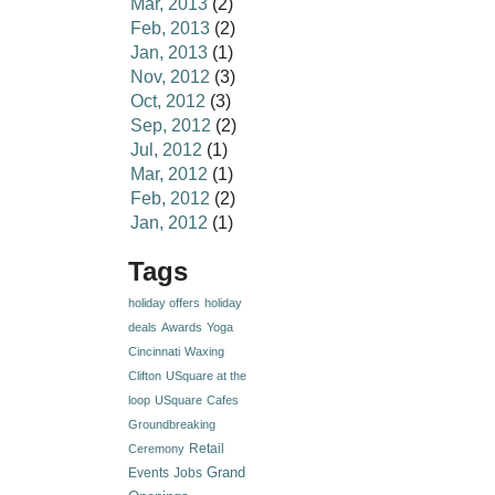
Mar, 2013
(2)
Feb, 2013
(2)
Jan, 2013
(1)
Nov, 2012
(3)
Oct, 2012
(3)
Sep, 2012
(2)
Jul, 2012
(1)
Mar, 2012
(1)
Feb, 2012
(2)
Jan, 2012
(1)
Tags
holiday offers
holiday
deals
Awards
Yoga
Cincinnati
Waxing
Clifton
USquare at the
loop
USquare
Cafes
Groundbreaking
Retail
Ceremony
Grand
Events
Jobs