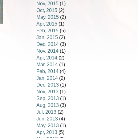
Nov, 2015
(1)
Oct, 2015
(2)
May, 2015
(2)
Apr, 2015
(1)
Feb, 2015
(5)
Jan, 2015
(2)
Dec, 2014
(3)
Nov, 2014
(1)
.
Apr, 2014
(2)
Mar, 2014
(1)
Feb, 2014
(4)
Jan, 2014
(2)
Dec, 2013
(1)
Nov, 2013
(1)
Sep, 2013
(1)
Aug, 2013
(3)
Jul, 2013
(2)
Jun, 2013
(4)
May, 2013
(1)
Apr, 2013
(5)