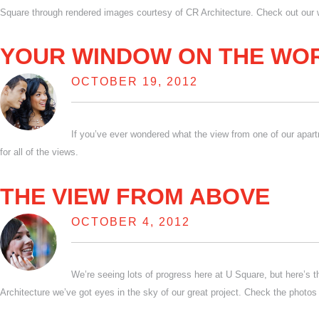
Square through rendered images courtesy of CR Architecture. Check out our 
YOUR WINDOW ON THE WO
OCTOBER 19, 2012
If you’ve ever wondered what the view from one of our apart
for all of the views.
THE VIEW FROM ABOVE
OCTOBER 4, 2012
We’re seeing lots of progress here at U Square, but here’s 
Architecture we’ve got eyes in the sky of our great project. Check the photos