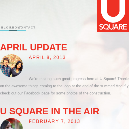
BLOG
ABOUT
CONTACT
APRIL UPDATE
APRIL 8, 2013
We’re making such great progress here at U Square! Thanks t
on the awesome things coming to the loop at the end of the summer! And if y
check out our Facebook page for some photos of the construction.
U SQUARE IN THE AIR
FEBRUARY 7, 2013