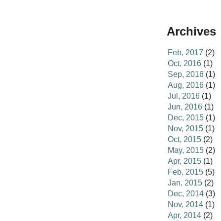
Archives
Feb, 2017
(2)
Oct, 2016
(1)
Sep, 2016
(1)
Aug, 2016
(1)
Jul, 2016
(1)
Jun, 2016
(1)
Dec, 2015
(1)
Nov, 2015
(1)
Oct, 2015
(2)
May, 2015
(2)
Apr, 2015
(1)
Feb, 2015
(5)
Jan, 2015
(2)
Dec, 2014
(3)
Nov, 2014
(1)
Apr, 2014
(2)