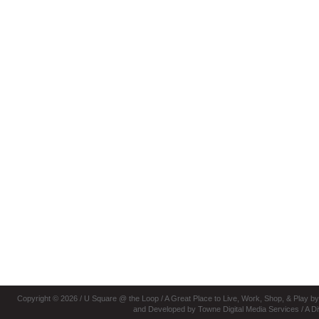
Copyright © 2026 / U Square @ the Loop
/ A Great Place to Live, Work, Shop, & Play b
and Developed by Towne Digital Media Services
/ A D