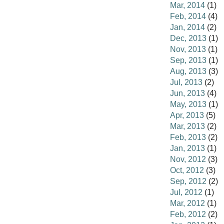
Mar, 2014
(1)
Feb, 2014
(4)
Jan, 2014
(2)
Dec, 2013
(1)
Nov, 2013
(1)
Sep, 2013
(1)
Aug, 2013
(3)
Jul, 2013
(2)
Jun, 2013
(4)
May, 2013
(1)
Apr, 2013
(5)
Mar, 2013
(2)
Feb, 2013
(2)
Jan, 2013
(1)
Nov, 2012
(3)
Oct, 2012
(3)
Sep, 2012
(2)
Jul, 2012
(1)
Mar, 2012
(1)
Feb, 2012
(2)