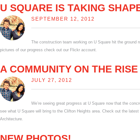
U SQUARE IS TAKING SHAP
SEPTEMBER 12, 2012
The construction team working on U Square hit the ground ru
pictures of our progress check out our Flickr account.
A COMMUNITY ON THE RISE
JULY 27, 2012
We’re seeing great progress at U Square now that the concret
see what U Square will bring to the Clifton Heights area. Check out the lates
Architecture.
NEW PHOTOS!