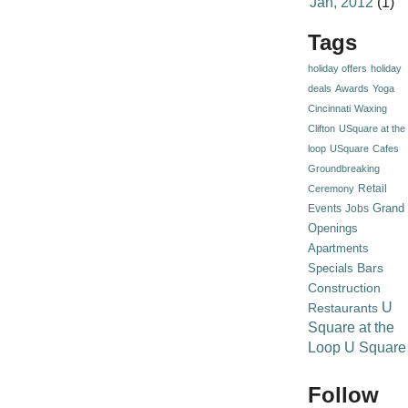
Jan, 2012
(1)
Tags
holiday offers
holiday
deals
Awards
Yoga
Cincinnati
Waxing
Clifton
USquare at the
loop
USquare
Cafes
Groundbreaking
Retail
Ceremony
Grand
Events
Jobs
Openings
Apartments
Specials
Bars
Construction
U
Restaurants
Square at the
Loop
U Square
Follow