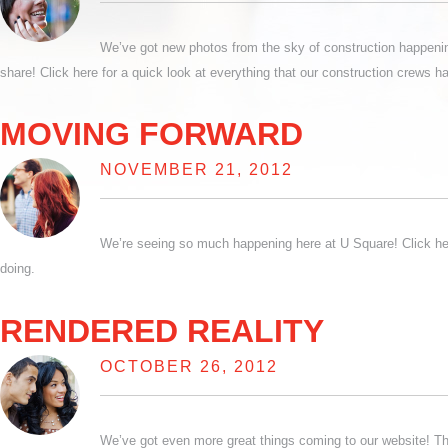
We’ve got new photos from the sky of construction happening
share! Click here for a quick look at everything that our construction crews h
MOVING FORWARD
NOVEMBER 21, 2012
We’re seeing so much happening here at U Square! Click her
doing.
RENDERED REALITY
OCTOBER 26, 2012
We’ve got even more great things coming to our website! This