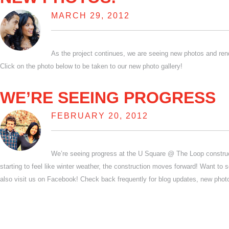
MARCH 29, 2012
As the project continues, we are seeing new photos and ren
Click on the photo below to be taken to our new photo gallery!
WE’RE SEEING PROGRESS
FEBRUARY 20, 2012
We’re seeing progress at the U Square @ The Loop construct
starting to feel like winter weather, the construction moves forward! Want to 
also visit us on Facebook! Check back frequently for blog updates, new pho