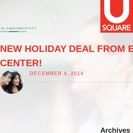
BLOG
ABOUT
CONTACT
NEW HOLIDAY DEAL FROM 
CENTER!
DECEMBER 4, 2014
Archives