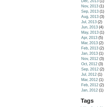
Dec, 2013
(1)
Nov, 2013
(1)
Sep, 2013
(1)
Aug, 2013
(3)
Jul, 2013
(2)
Jun, 2013
(4)
May, 2013
(1)
Apr, 2013
(5)
Mar, 2013
(2)
Feb, 2013
(2)
Jan, 2013
(1)
Nov, 2012
(3)
Oct, 2012
(3)
Sep, 2012
(2)
Jul, 2012
(1)
Mar, 2012
(1)
Feb, 2012
(2)
Jan, 2012
(1)
Tags