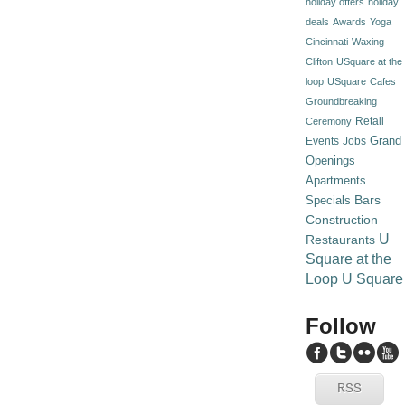
holiday offers
holiday
deals
Awards
Yoga
Cincinnati
Waxing
Clifton
USquare at the
loop
USquare
Cafes
Groundbreaking
Retail
Ceremony
Grand
Events
Jobs
Openings
Apartments
Specials
Bars
Construction
U
Restaurants
Square at the
Loop
U Square
Follow
RSS