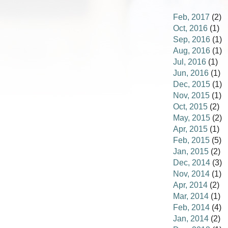
Feb, 2017
(2)
Oct, 2016
(1)
Sep, 2016
(1)
Aug, 2016
(1)
Jul, 2016
(1)
Jun, 2016
(1)
Dec, 2015
(1)
Nov, 2015
(1)
Oct, 2015
(2)
May, 2015
(2)
Apr, 2015
(1)
Feb, 2015
(5)
Jan, 2015
(2)
Dec, 2014
(3)
Nov, 2014
(1)
Apr, 2014
(2)
Mar, 2014
(1)
Feb, 2014
(4)
Jan, 2014
(2)